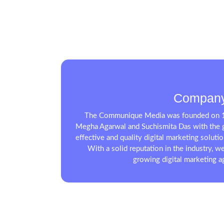
Company
The Communique Media was founded on 1
Megha Agarwal and Suchismita Das with the g
effective and quality digital marketing soluti
With a solid reputation in the industry, we
growing digital marketing ag