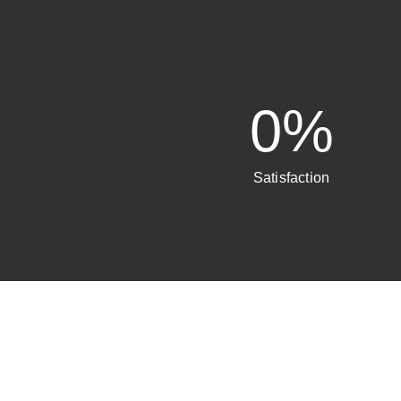
0
%
Satisfaction