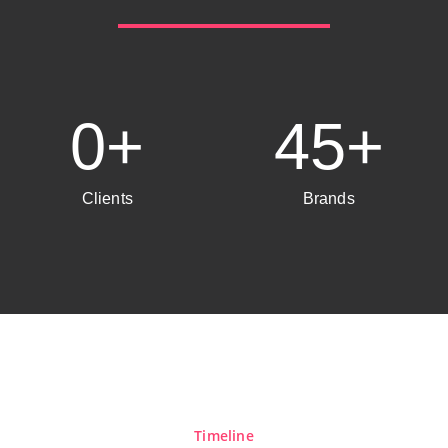
0
+
45
+
Clients
Brands
Timeline