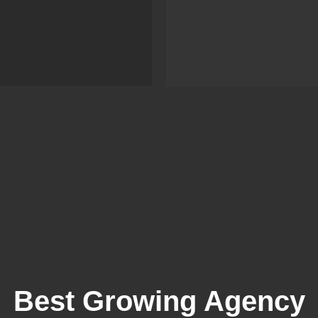
Best Growing Agency