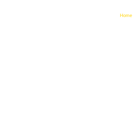
Home
ing