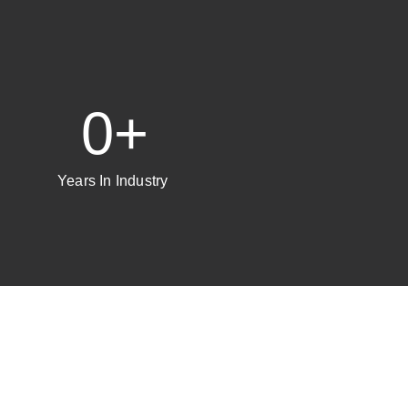
0
+
Years In Industry ​