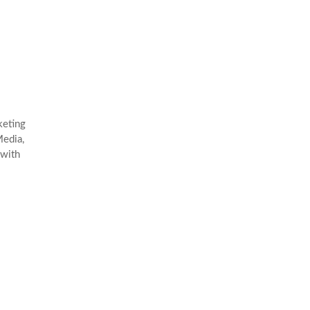
keting
edia,
 with