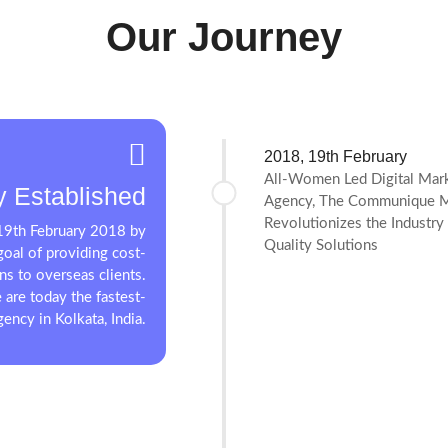
Our Journey
2018, 19th February
All-Women Led Digital Mar
 Established
Agency, The Communique M
Revolutionizes the Industry
9th February 2018 by
Quality Solutions
oal of providing cost-
ons to overseas clients.
 are today the fastest-
ency in Kolkata, India.