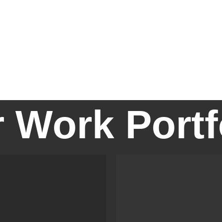
 Work Portfo